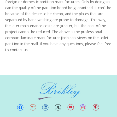
foreign or domestic partition manufacturers. Only by doing so
can the quality of the partition board be guaranteed. It can't be
because of the desire to be cheap, and the plates that are
separated by hand washing are prone to damage. This way,
the later maintenance costs are greater, but the cost of the
project cannot be reduced. The above is the professional
compact laminate manufacturer Jiashida's views on the toilet
partition in the mall. If you have any questions, please feel free
to contact us.