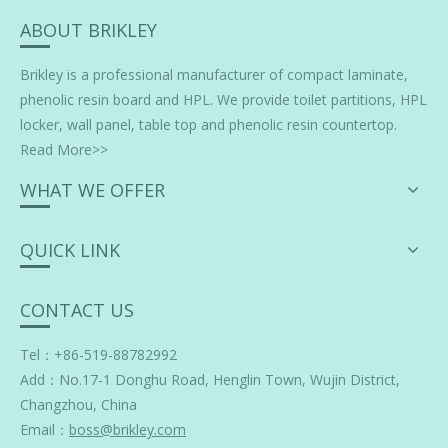
ABOUT BRIKLEY
Brikley is a professional manufacturer of
compact laminate
,
phenolic resin board and HPL. We provide toilet partitions, HPL
locker, wall panel, table top and phenolic resin countertop.
Read More>>
WHAT WE OFFER
QUICK LINK
CONTACT US
Tel：+86-519-88782992
Add：
No.17-1 Donghu Road, Henglin Town, Wujin District,
Changzhou, China
Email：
boss@brikley.com