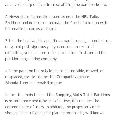
and avoid sharp objects from scratching the partition board.
2. Never place flammable materials near the
HPL Toilet
Partition
, and do not contaminate the Combat partition with
flammable or corrosive liquids.
3. Use the handwashing partition board properly, do not shake,
drag, and push vigorously. If you encounter technical
difficulties, you can consult the professional installers of the
partition engineering company.
4. If the partition board is found to be unstable, moved, or
misplaced, please contact the
Compact Laminate
Manufacturer
and repair it in time.
In fact, the main focus of the
Shopping Mall's Toilet Partitions
is maintenance and upkeep. Of course, this requires the
common care of users. In addition, the project engineer
should use anti-fold special plates produced by well-known