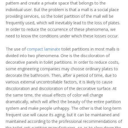
pattern and create a private space that belongs to the
individual user. But the problem is that a mall is a social place
providing services, so the toilet partition of the mall will be
frequently used, which will inevitably lead to the loss of plates.
In order to reduce the occurrence of these phenomena, we
need to know the conditions under which these losses occur.
The use of
compact laminate
toilet partitions in most malls is
divided into two phenomena. One is the discoloration of
decorative panels in toilet partitions. In order to reduce costs,
some engineering companies may choose ordinary plates to
decorate the bathroom. Then, after a period of time, due to
various external uncontrollable factors, it is likely to cause
discoloration and discoloration of the decorative surface. At
the same time, the visual effects of color will change
dramatically, which will affect the beauty of the entire partition
system and make people unhappy. The other is that long-term
frequent use will cause its aging, but it can be maintained and
maintained according to the professional recommendations of
the toilet anti-partition manufacturers, so as to slow down the