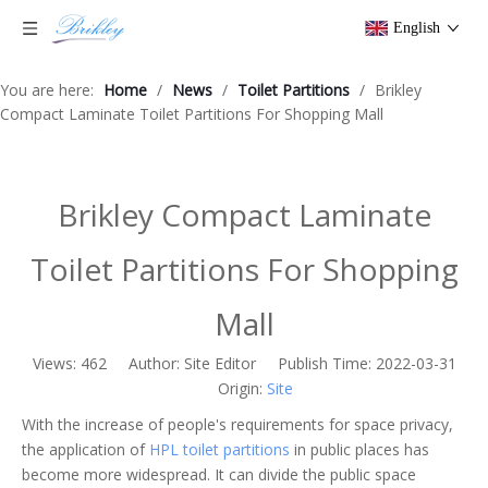
English
You are here:
Home
/
News
/
Toilet Partitions
/
Brikley
Compact Laminate Toilet Partitions For Shopping Mall
Brikley Compact Laminate
Toilet Partitions For Shopping
Mall
Views:
462
Author: Site Editor Publish Time: 2022-03-31
Origin:
Site
With the increase of people's requirements for space privacy,
the application of
HPL toilet partitions
in public places has
become more widespread. It can divide the public space