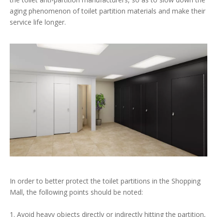
aging phenomenon of toilet partition materials and make their
service life longer.
In order to better protect the toilet partitions in the Shopping
Mall, the following points should be noted:
1. Avoid heavy objects directly or indirectly hitting the partition,