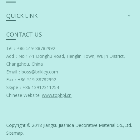
QUICK LINK
CONTACT US
Tel：+86-519-88782992
Add：
No.17-1 Donghu Road, Henglin Town, Wujin District,
Changzhou, China
Email：
boss@brikley.com
Fax：+86-519-88782992
Skype：
+86 13912311254
Chinese Website:
www.tophpl.cn
Copyright © 2018 Jiangsu Jiashida Decorative Material Co.,Ltd.
Sitemap
.