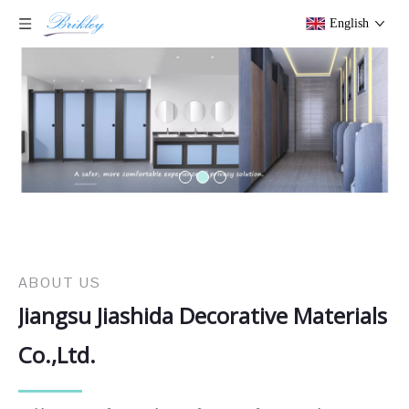
English
ABOUT US
Jiangsu Jiashida Decorative Materials
Co.,Ltd.