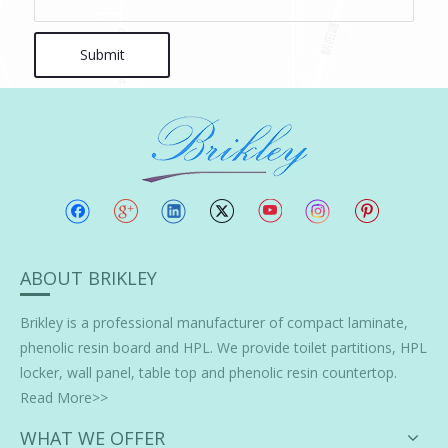
Submit
ABOUT BRIKLEY
Brikley is a professional manufacturer of
compact laminate
,
phenolic resin board and HPL. We provide toilet partitions, HPL
locker, wall panel, table top and phenolic resin countertop.
Read More>>
WHAT WE OFFER