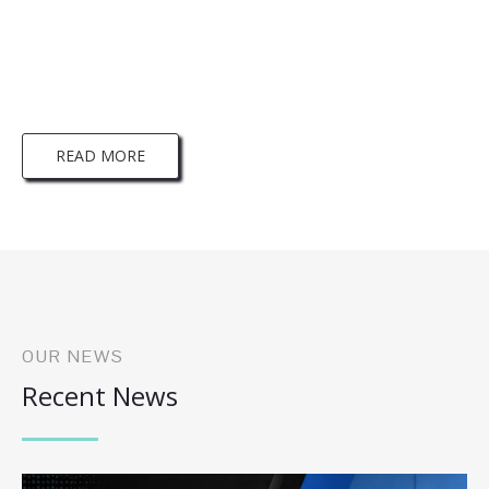
More information on Brikley Download，
Please click here！
READ MORE
OUR NEWS
Recent News