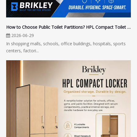
How to Choose Public Toilet Partitions? HPL Compact Toilet Partitions Are Better for Long-Term Use
2026-06-29
In shopping malls, schools, office buildings, hospitals, sports
centers, factori...