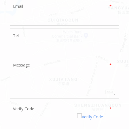
Email
*
Tel
Message
*
Verify Code
*