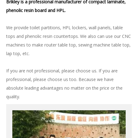
Brikley is a professional manufacturer of compact laminate,
phenolic resin board and HPL.
We provide toilet partitions, HPL lockers, wall panels, table
tops and phenolic resin countertops. We also can use our CNC
machines to make router table top, sewing machine table top,
lap top, etc.
If you are not professional, please choose us. If you are
professional, please choose us too. Because we have
absolute leading advantages no matter on the price or the
quality.