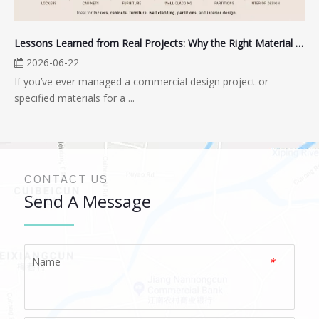
Lessons Learned from Real Projects: Why the Right Material Matters for High-Moisture, High-Traffic Spaces
2026-06-22
If you’ve ever managed a commercial design project or
specified materials for a ...
CONTACT US
Send A Message
Name
*