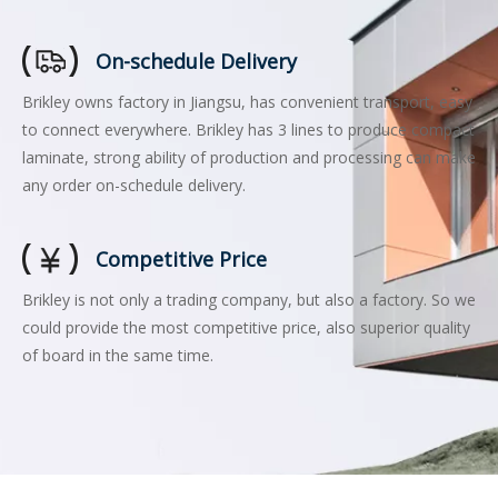
On-schedule Delivery
Brikley owns factory in Jiangsu, has convenient transport, easy
to connect everywhere. Brikley has 3 lines to produce compact
laminate, strong ability of production and processing can make
any order on-schedule delivery.
Competitive Price
Brikley is not only a trading company, but also a factory. So we
could provide the most competitive price, also superior quality
of board in the same time.