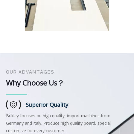
OUR ADVANTAGES
Why Choose Us？
Superior Quality
Brikley focuses on high quality, import machines from
Germany and Italy. Produce high quality board, special
customize for every customer.