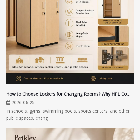
How to Choose Lockers for Changing Rooms? Why HPL Compact Lockers Are Suitable for Public Spaces
2026-06-25
In schools, gyms, swimming pools, sports centers, and other
public spaces, chang...