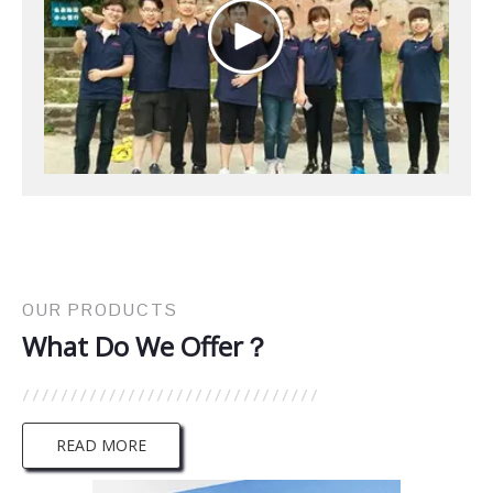
OUR PRODUCTS
What Do We Offer？
READ MORE