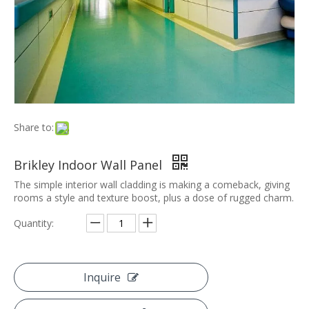
Share to:
Brikley Indoor Wall Panel
The simple interior wall cladding is making a comeback, giving
rooms a style and texture boost, plus a dose of rugged charm.
Quantity:
Inquire