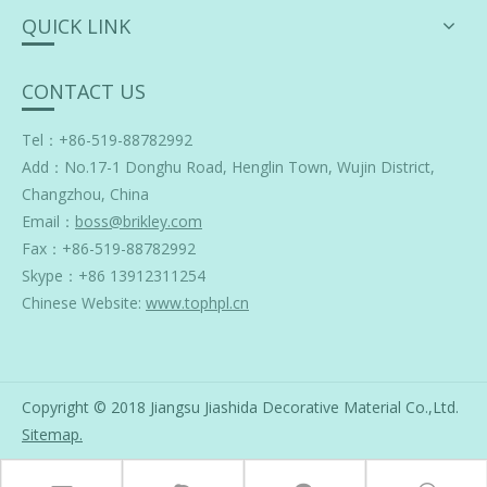
QUICK LINK
CONTACT US
Tel：+86-519-88782992
Add：
No.17-1 Donghu Road, Henglin Town, Wujin District,
Changzhou, China
Email：
boss@brikley.com
Fax：+86-519-88782992
Skype：
+86 13912311254
Chinese Website:
www.tophpl.cn
Copyright © 2018 Jiangsu Jiashida Decorative Material Co.,Ltd.
Sitemap
.