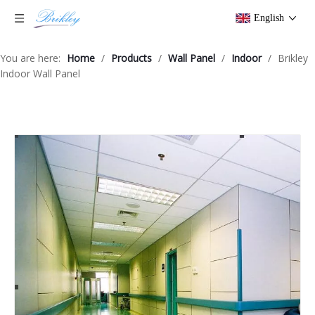
English
You are here:
Home
/
Products
/
Wall Panel
/
Indoor
/
Brikley
Indoor Wall Panel