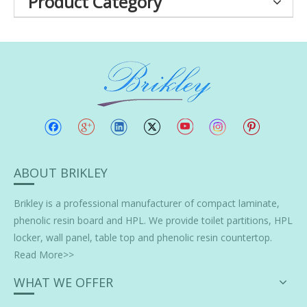
Product Category
ABOUT BRIKLEY
Brikley is a professional manufacturer of
compact laminate
,
phenolic resin board and HPL. We provide toilet partitions, HPL
locker, wall panel, table top and phenolic resin countertop.
Read More>>
WHAT WE OFFER