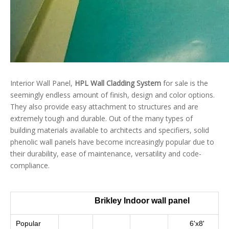
Interior Wall Panel,
HPL Wall Cladding System
for sale is the
seemingly endless amount of finish, design and color options.
They also provide easy attachment to structures and are
extremely tough and durable. Out of the many types of
building materials available to architects and specifiers, solid
phenolic wall panels have become increasingly popular due to
their durability, ease of maintenance, versatility and code-
compliance.
Brikley Indoor wall panel
Popular
6'x8'