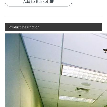
Add to Basket
Product Description