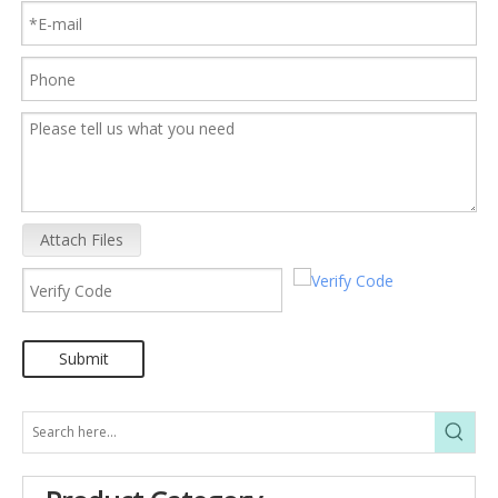
Attach Files
Submit