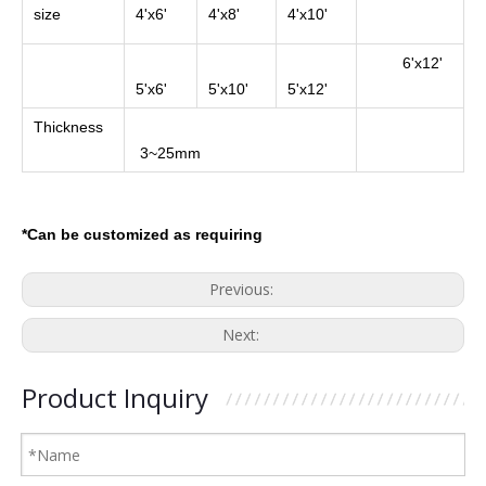
size
4'x6'
4'x8'
4'x10'
6'x12'
5'x6'
5'x10'
5'x12'
Thickness
3~25mm
*Can be customized as requiring
Previous:
Next:
Product Inquiry