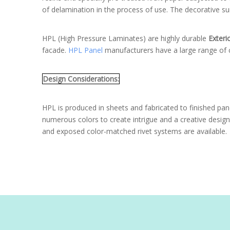
of delamination in the process of use. The decorative sur
HPL (High Pressure Laminates) are highly durable
Exteri
facade.
HPL Panel
manufacturers have a large range of c
Design Considerations:
HPL is produced in sheets and fabricated to finished pane
numerous colors to create intrigue and a creative design 
and exposed color-matched rivet systems are available.