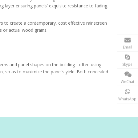
g layer ensuring panels' exquisite resistance to fading.
rs to create a contemporary, cost effective rainscreen
s or actual wood grains.
Email
terns and panel shapes on the building - often using
Skype
ion, so as to maximize the panel’s yield. Both concealed
WeChat
WhatsApp