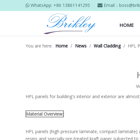
WhatsApp:
+86 13861141295
Email：
boss@brik


HOME
You are here:
Home
/
News
/
Wall Cladding
/
HPL P
V
HPL panels for building's interior and exterior are almos
Material Overview:
HPL panels (high pressure laminate, compact laminate) a
resins and specially pre-treated kraft paper subjected t