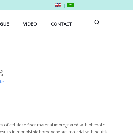
|
OGUE
VIDEO
CONTACT
g
ite
 of cellulose fiber material impregnated with phenolic
 results in monolythic homogeneous material with no risk