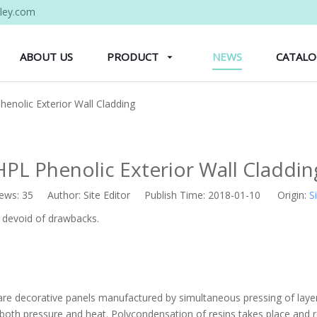
ley.com
ABOUT US
PRODUCT
NEWS
CATAL
henolic Exterior Wall Cladding
HPL Phenolic Exterior Wall Claddin
iews:
35
Author: Site Editor Publish Time: 2018-01-10 Origin:
S
t devoid of drawbacks.
re decorative panels manufactured by simultaneous pressing of layers
o both pressure and heat. Polycondensation of resins takes place and