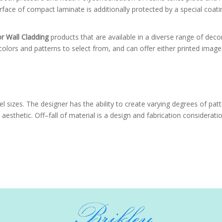
face of compact laminate is additionally protected by a special coatin
or Wall Cladding
products that are available in a diverse range of deco
olors and patterns to select from, and can offer either printed image
l sizes. The designer has the ability to create varying degrees of pat
aesthetic. Off–fall of material is a design and fabrication considerat