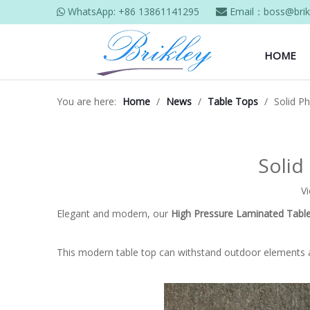
WhatsApp:
+86 13861141295
Email：
boss@brik


HOME
You are here:
Home
/
News
/
Table Tops
/
Solid P
Solid
V
Elegant and modern, our
High Pressure Laminated Tabl
This modern table top can withstand outdoor elements 