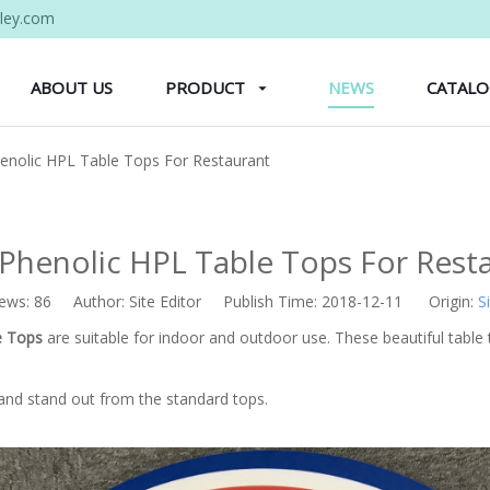
ley.com
ABOUT US
PRODUCT
NEWS
CATAL
henolic HPL Table Tops For Restaurant
 Phenolic HPL Table Tops For Rest
iews:
86
Author: Site Editor Publish Time: 2018-12-11 Origin:
S
e Tops
are suitable for indoor and outdoor use. These beautiful table t
and stand out from the standard tops.