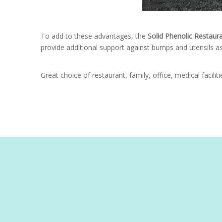
To add to these advantages, the
Solid Phenolic Restaur
provide additional support against bumps and utensils as
Great choice of restaurant, family, office, medical facilit