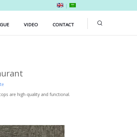
|
OGUE
VIDEO
CONTACT
aurant
ite
ops are high-quality and functional.