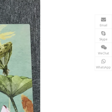
Email
Skype
WeChat
WhatsApp