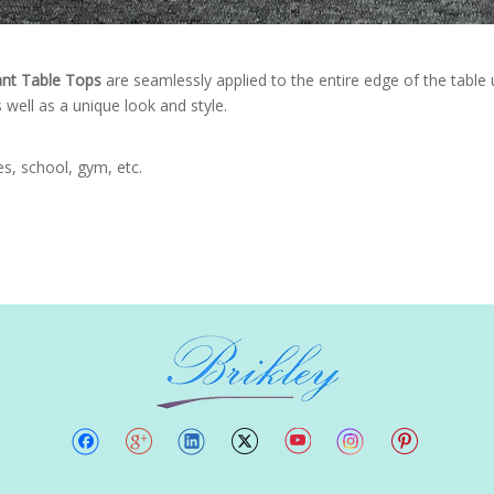
ant Table Tops
are seamlessly applied to the entire edge of the tabl
 well as a unique look and style.
ies, school, gym, etc.