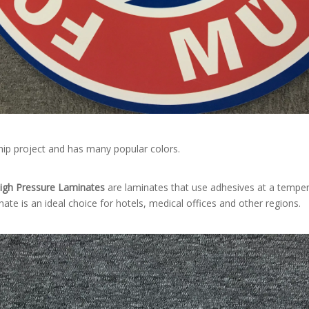
ship project and has many popular colors.
igh Pressure Laminates
are laminates that use adhesives at a tempe
nate is an ideal choice for hotels, medical offices and other regions.