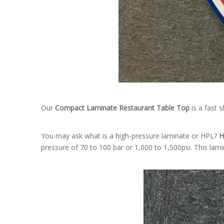
Our
Compact Laminate Restaurant Table Top
is a fast 
You may ask what is a high-pressure laminate or HPL?
H
pressure of 70 to 100 bar or 1,000 to 1,500psi. This lami