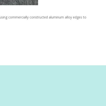
e using commercially constructed aluminum alloy edges to