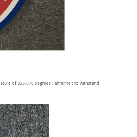
rature of 335-375 degrees Fahrenheit to withstand