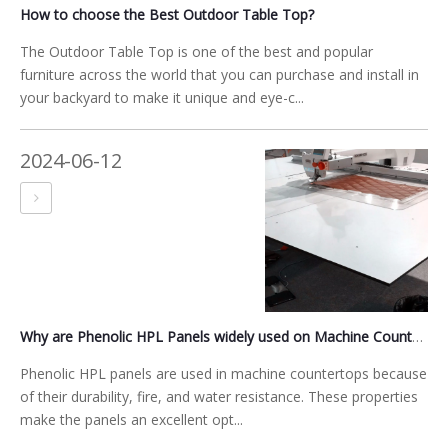
How to choose the Best Outdoor Table Top?
The Outdoor Table Top is one of the best and popular
furniture across the world that you can purchase and install in
your backyard to make it unique and eye-c...
2024-06-12
Why are Phenolic HPL Panels widely used on Machine Countertops and Sewing Machine Table Tops
Phenolic HPL panels are used in machine countertops because
of their durability, fire, and water resistance. These properties
make the panels an excellent opt...