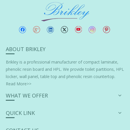
ABOUT BRIKLEY
Brikley is a professional manufacturer of
compact laminate
,
phenolic resin board and HPL. We provide toilet partitions, HPL
locker, wall panel, table top and phenolic resin countertop.
Read More>>
WHAT WE OFFER
QUICK LINK