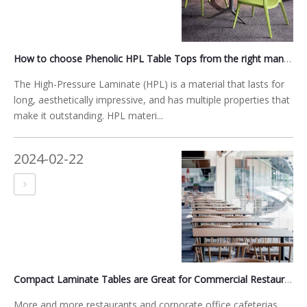
How to choose Phenolic HPL Table Tops from the right manufacturer?
The High-Pressure Laminate (HPL) is a material that lasts for
long, aesthetically impressive, and has multiple properties that
make it outstanding. HPL materi...
2024-02-22
Compact Laminate Tables are Great for Commercial Restaurants
More and more restaurants and corporate office cafeterias