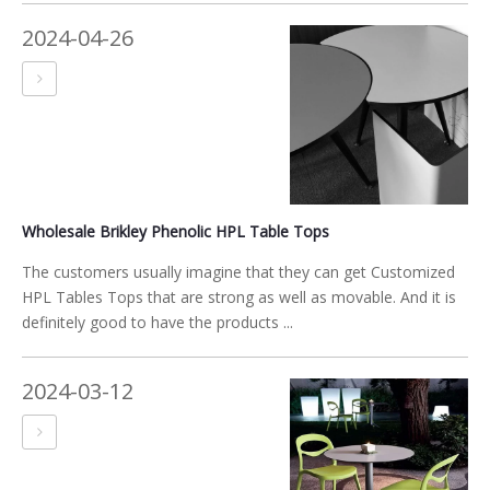
2024-04-26
Wholesale Brikley Phenolic HPL Table Tops
The customers usually imagine that they can get Customized
HPL Tables Tops that are strong as well as movable. And it is
definitely good to have the products ...
2024-03-12