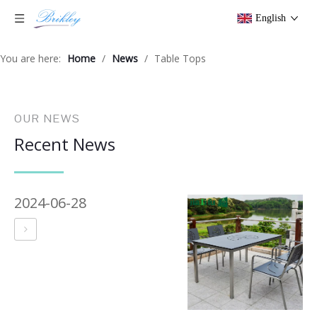
English
You are here:
Home
/
News
/
Table Tops
OUR NEWS
Recent News
2024-06-28