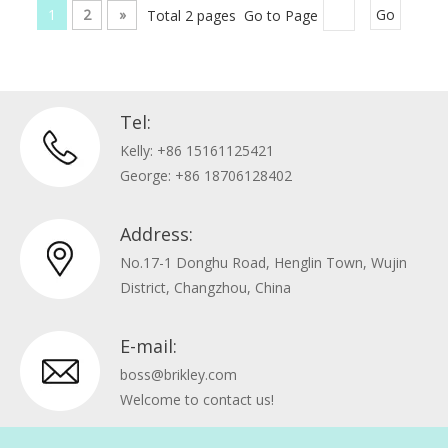
1
2
»
Total 2 pages Go to Page
Go
Tel:
Kelly: +86 15161125421
George: +86 18706128402
Address:
No.17-1 Donghu Road, Henglin Town, Wujin
District, Changzhou, China
E-mail:
boss@brikley.com
Welcome to contact us!