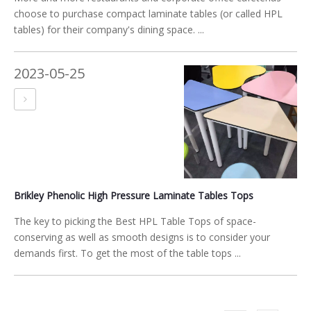
choose to purchase compact laminate tables (or called HPL
tables) for their company's dining space. ...
2023-05-25
Brikley Phenolic High Pressure Laminate Tables Tops
The key to picking the Best HPL Table Tops of space-
conserving as well as smooth designs is to consider your
demands first. To get the most of the table tops ...